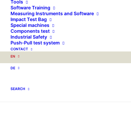
Tools
Software Training
Measuring Instruments and Software
Impact Test Bag
Special machines
Components test
Industrial Safety
Push-Pull test system
CONTACT
EN
DE
SEARCH