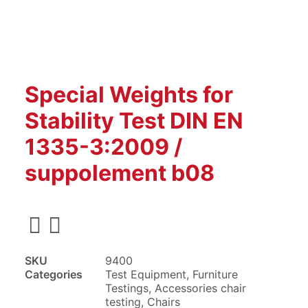
Special Weights for
Stability Test DIN EN
1335-3:2009 /
suppolement b08
SKU
9400
Categories
Test Equipment
,
Furniture
Testings
,
Accessories chair
testing
,
Chairs