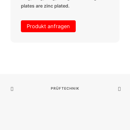
plates are zinc plated.
Produkt anfragen
PRÜFTECHNIK