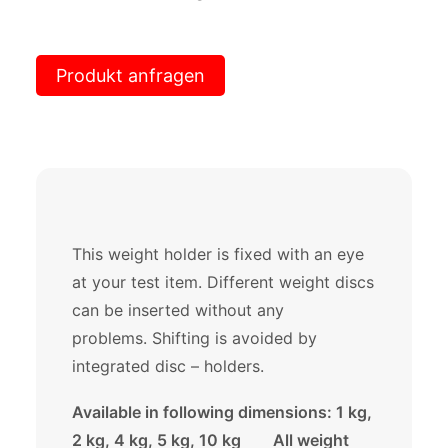
Produkt anfragen
This weight holder is fixed with an eye
at your test item. Different weight discs
can be inserted without any
problems. Shifting is avoided by
integrated disc – holders.
Available in following dimensions: 1 kg,
2 kg, 4 kg, 5 kg, 10 kg All weight