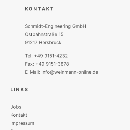
KONTAKT
Schmidt-Engineering GmbH
Ostbahnstraße 15
91217 Hersbruck
Tel: +49 9151-4232
Fax: +49 9151-3878
E-Mail: info@weinmann-online.de
LINKS
Jobs
Kontakt
Impressum