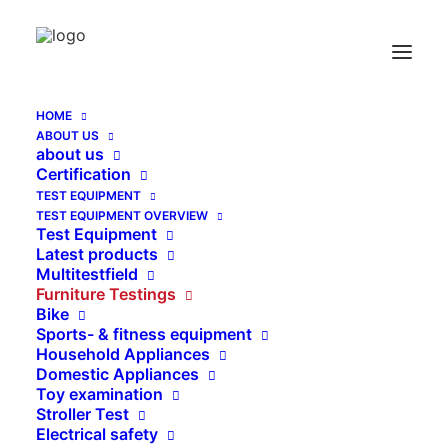
Special Weights for Stability Test DIN EN
1335-3:2009 / suppolement b08
Home
HOME
Special Weights for Stability Test DIN EN 1335-3:2009 /
ABOUT US
suppolement b08
about us
Certification
TEST EQUIPMENT
TEST EQUIPMENT OVERVIEW
Test Equipment
Latest products
Multitestfield
Furniture Testings
Bike
Sports- & fitness equipment
Household Appliances
Domestic Appliances
Toy examination
Stroller Test
Electrical safety