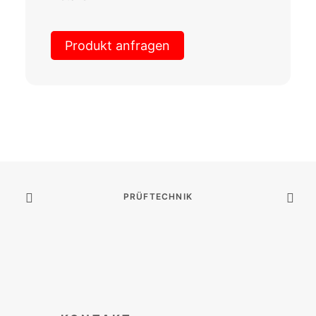
Produkt anfragen
PRÜFTECHNIK