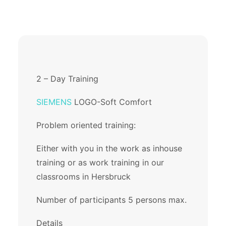
2 – Day Training
SIEMENS
LOGO-Soft Comfort
Problem oriented training:
Either with you in the work as inhouse
training or as work training in our
classrooms in Hersbruck
Number of participants 5 persons max.
Details