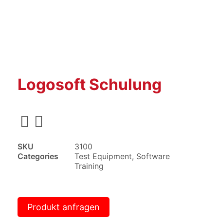
Logosoft Schulung
SKU
3100
Categories
Test Equipment
,
Software
Training
Produkt anfragen