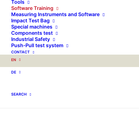
Tools
Software Training
Measuring Instruments and Software
Impact Test Bag
Special machines
Components test
Industrial Safety
Push-Pull test system
CONTACT
EN
DE
SEARCH