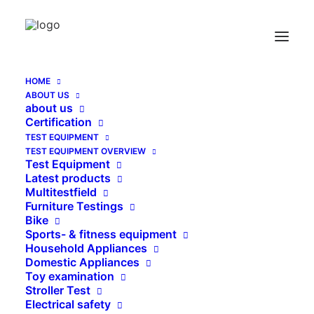
HOME
ABOUT US
Logosoft Schulung
about us
Certification
Home
Logosoft Schulung
TEST EQUIPMENT
TEST EQUIPMENT OVERVIEW
Test Equipment
Latest products
Multitestfield
Furniture Testings
Bike
Sports- & fitness equipment
Household Appliances
Domestic Appliances
Toy examination
Stroller Test
Electrical safety