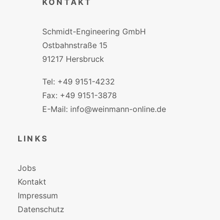
KONTAKT
Schmidt-Engineering GmbH
Ostbahnstraße 15
91217 Hersbruck
Tel: +49 9151-4232
Fax: +49 9151-3878
E-Mail: info@weinmann-online.de
LINKS
Jobs
Kontakt
Impressum
Datenschutz