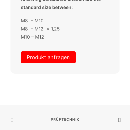
standard size between:
M8 – M10
M8 – M12 x 1,25
M10 – M12
Produkt anfragen
PRÜFTECHNIK