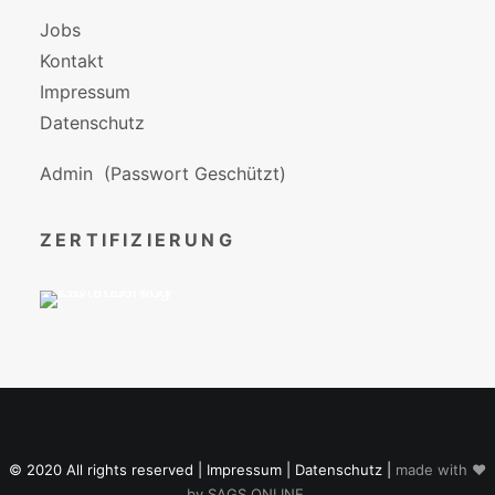
Jobs
Kontakt
Impressum
Datenschutz
Admin
(Passwort Geschützt)
ZERTIFIZIERUNG
© 2020 All rights reserved |
Impressum
|
Datenschutz
|
made with ♥
by
SAGS ONLINE