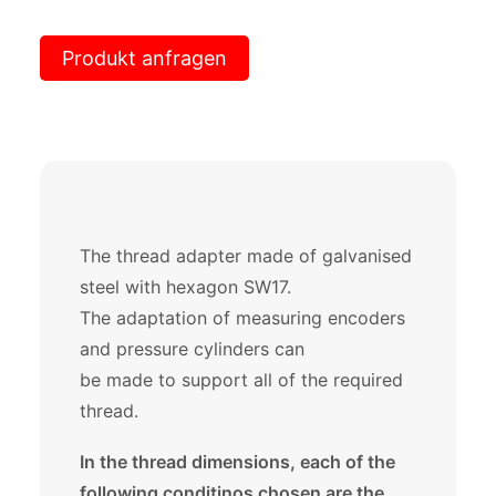
Produkt anfragen
The thread adapter made of galvanised
steel with hexagon SW17.
The adaptation of measuring encoders
and pressure cylinders can
be made to support all of the required
thread.
In the thread dimensions, each of the
following conditinos chosen are the