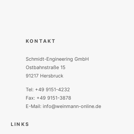
KONTAKT
Schmidt-Engineering GmbH
Ostbahnstraße 15
91217 Hersbruck
Tel: +49 9151-4232
Fax: +49 9151-3878
E-Mail: info@weinmann-online.de
LINKS