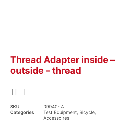
Thread Adapter inside –
outside – thread
SKU
09940- A
Categories
Test Equipment
,
Bicycle
,
Accessoires