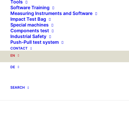
Tools
Software Training
Measuring Instruments and Software
Impact Test Bag
Special machines
Components test
Industrial Safety
Push-Pull test system
CONTACT
EN
DE
SEARCH