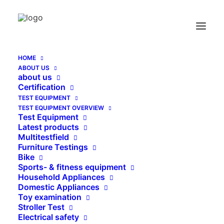
HOME
ABOUT US
Thread Adapter inside – outside – thread
about us
Certification
Home
Thread Adapter inside – outside – thread
TEST EQUIPMENT
TEST EQUIPMENT OVERVIEW
Test Equipment
Latest products
Multitestfield
Furniture Testings
Bike
Sports- & fitness equipment
Household Appliances
Domestic Appliances
Toy examination
Stroller Test
Electrical safety