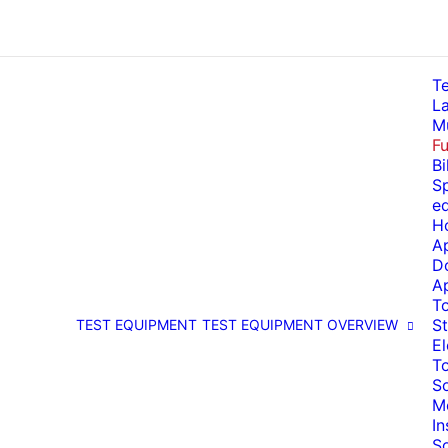
T
La
Mu
Fu
Bi
Sp
e
H
A
D
A
T
St
TEST EQUIPMENT
TEST EQUIPMENT OVERVIEW
El
T
So
M
I
S