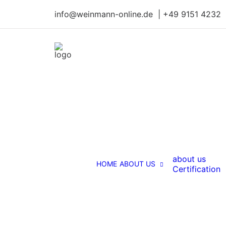
info@weinmann-online.de | +49 9151 4232
about us
HOME
ABOUT US
Certification