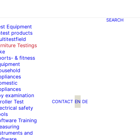
SEARCH
est Equipment
test products
ltitestfield
rniture Testings
ke
orts- & fitness
quipment
ousehold
ppliances
omestic
ppliances
oy examination
roller Test
CONTACT
EN
DE
ectrical safety
ools
ftware Training
easuring
nstruments and
oftware