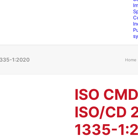
I
S
C
In
Pu
s
1335-1:2020
Home
ISO CMD
ISO/CD 
1335-1: