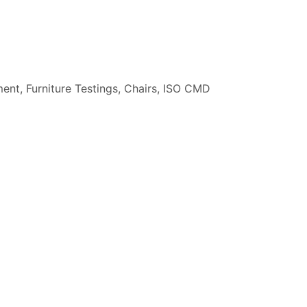
ment
,
Furniture Testings
,
Chairs
,
ISO CMD