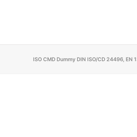
ISO CMD Dummy DIN ISO/CD 24496, EN 