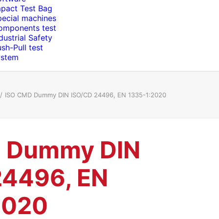
mpact Test Bag
pecial machines
omponents test
dustrial Safety
sh-Pull test
ystem
ISO CMD Dummy DIN ISO/CD 24496, EN 1335-1:2020
 Dummy DIN
24496, EN
2020