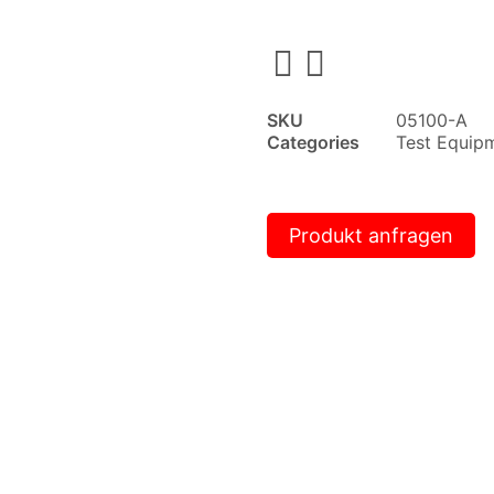
SKU
05100-A
Categories
Test Equip
Produkt anfragen