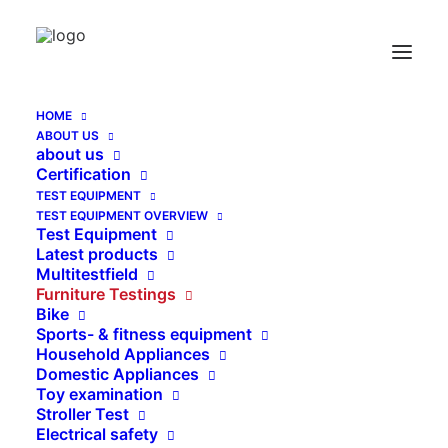
HOME
ABOUT US
Linear 2000
about us
Certification
Home
Linear 2000
TEST EQUIPMENT
TEST EQUIPMENT OVERVIEW
Test Equipment
Latest products
Multitestfield
Furniture Testings
Bike
Sports- & fitness equipment
Household Appliances
Domestic Appliances
Toy examination
Stroller Test
Electrical safety