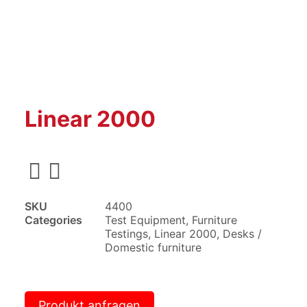
Linear 2000
SKU
4400
Categories
Test Equipment
,
Furniture
Testings
,
Linear 2000
,
Desks /
Domestic furniture
Produkt anfragen