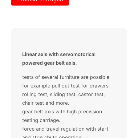
Linear axis with servomotorical
powered gear belt axis.
tests of several furniture are possible,
for example pull out test for drawers,
rolling test, sliding test, castor test,
chair test and more.
gear belt axis with high precission
testing carriage.
force and travel regulation with start
and stop chute operation