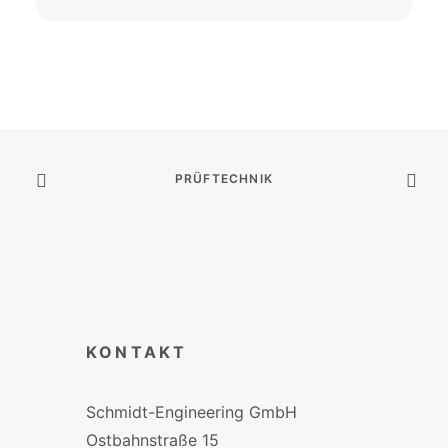
PRÜFTECHNIK
KONTAKT
Schmidt-Engineering GmbH
Ostbahnstraße 15