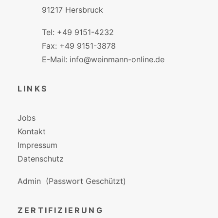
91217 Hersbruck
Tel: +49 9151-4232
Fax: +49 9151-3878
E-Mail: info@weinmann-online.de
LINKS
Jobs
Kontakt
Impressum
Datenschutz
Admin
(Passwort Geschützt)
ZERTIFIZIERUNG