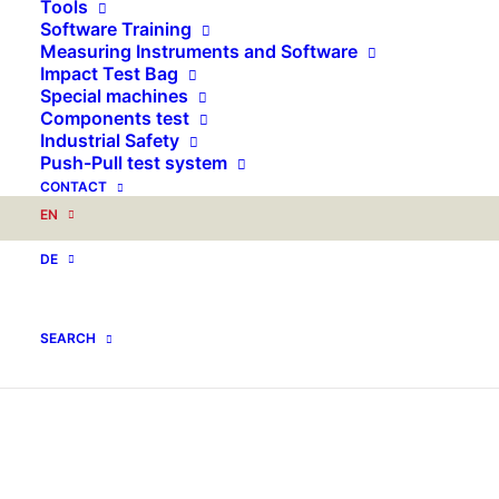
Tools
Software Training
Measuring Instruments and Software
Impact Test Bag
Special machines
Components test
Industrial Safety
Push-Pull test system
CONTACT
EN
DE
SEARCH