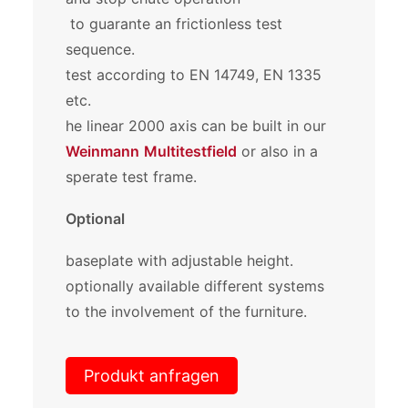
to guarante an frictionless test
sequence.
test according to EN 14749, EN 1335
etc.
he linear 2000 axis can be built in our
Weinmann
Multitestfield
or also in a
sperate test frame.
Optional
baseplate with adjustable height.
optionally available different systems
to the involvement of the furniture.
Produkt anfragen