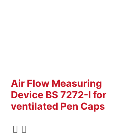
Air Flow Measuring
Device BS 7272-I for
ventilated Pen Caps