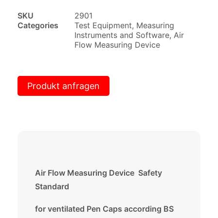
SKU
2901
Categories
Test Equipment
,
Measuring
Instruments and Software
,
Air
Flow Measuring Device
Produkt anfragen
Air Flow Measuring Device Safety
Standard
for ventilated Pen Caps according BS