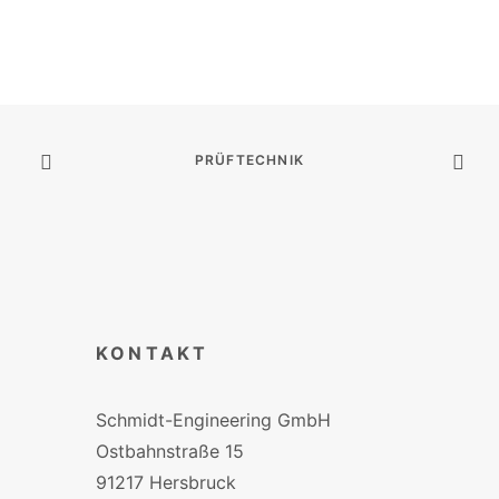
PRÜFTECHNIK
KONTAKT
Schmidt-Engineering GmbH
Ostbahnstraße 15
91217 Hersbruck