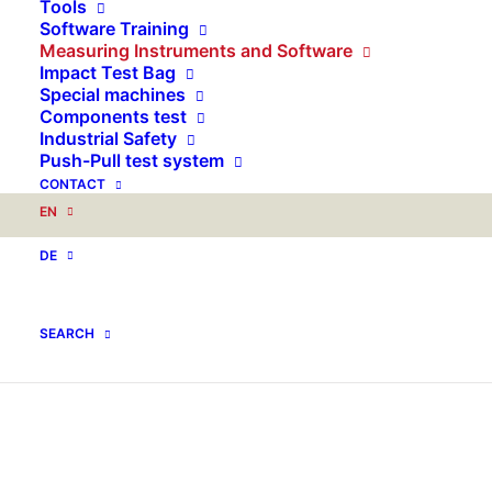
Tools
Software Training
Measuring Instruments and Software
Impact Test Bag
Special machines
Components test
Industrial Safety
Push-Pull test system
CONTACT
EN
DE
SEARCH