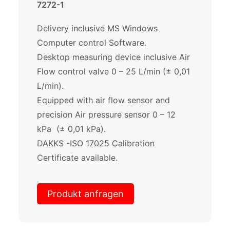
7272-1
Delivery inclusive MS Windows
Computer control Software.
Desktop measuring device inclusive Air
Flow control valve 0 – 25 L/min (± 0,01
L/min).
Equipped with air flow sensor and
precision Air pressure sensor 0 – 12
kPa (± 0,01 kPa).
DAKKS -ISO 17025 Calibration
Certificate available.
Produkt anfragen