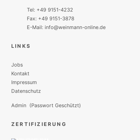
Tel: +49 9151-4232
Fax: +49 9151-3878
E-Mail: info@weinmann-online.de
LINKS
Jobs
Kontakt
Impressum
Datenschutz
Admin
(Passwort Geschützt)
ZERTIFIZIERUNG