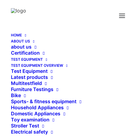
HOME
ABOUT US
Air Flow Measuring Device BS 7272-I for
about us
ventilated Pen Caps
Certification
TEST EQUIPMENT
Home
TEST EQUIPMENT OVERVIEW
Air Flow Measuring Device BS 7272-I for ventilated Pen
Test Equipment
Caps
Latest products
Multitestfield
Furniture Testings
Bike
Sports- & fitness equipment
Household Appliances
Domestic Appliances
Toy examination
Stroller Test
Electrical safety