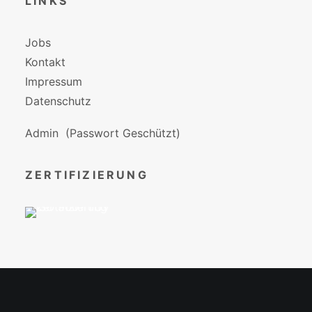
LINKS
Jobs
Kontakt
Impressum
Datenschutz
Admin
(Passwort Geschützt)
ZERTIFIZIERUNG