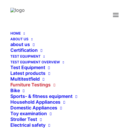
Bit Test Device according to EN-716-2:2008
Home
Bit Test Device according to EN-716-2:2008
HOME
ABOUT US
about us
Certification
TEST EQUIPMENT
TEST EQUIPMENT OVERVIEW
Test Equipment
Latest products
Multitestfield
Furniture Testings
Bike
Sports- & fitness equipment
Household Appliances
Domestic Appliances
Toy examination
Stroller Test
Electrical safety