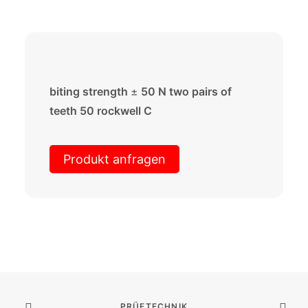
biting strength
±
50 N two pairs of
teeth 50 rockwell C
Produkt anfragen
PRÜFTECHNIK