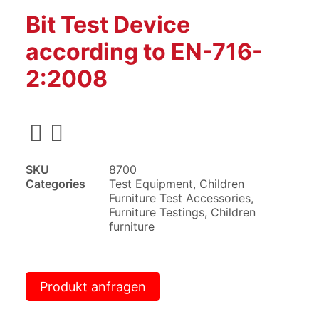
Bit Test Device
according to EN-716-
2:2008
SKU
8700
Categories
Test Equipment
,
Children
Furniture Test Accessories
,
Furniture Testings
,
Children
furniture
Produkt anfragen