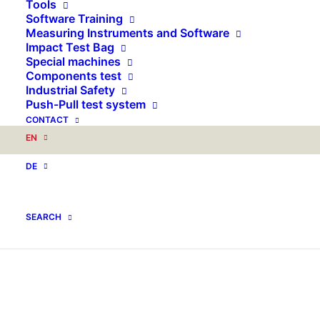
Tools
Software Training
Measuring Instruments and Software
Impact Test Bag
Special machines
Components test
Industrial Safety
Push-Pull test system
CONTACT
EN
DE
SEARCH