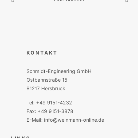
KONTAKT
Schmidt-Engineering GmbH
Ostbahnstraße 15
91217 Hersbruck
Tel: +49 9151-4232
Fax: +49 9151-3878
E-Mail: info@weinmann-online.de