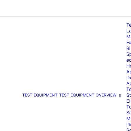
T
La
Mu
Fu
Bi
Sp
e
H
A
D
A
T
St
TEST EQUIPMENT
TEST EQUIPMENT OVERVIEW
El
T
So
M
I
S