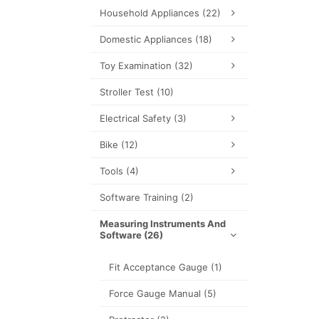
Household Appliances
(22)
Domestic Appliances
(18)
Toy Examination
(32)
Stroller Test
(10)
Electrical Safety
(3)
Bike
(12)
Tools
(4)
Software Training
(2)
Measuring Instruments And
Software
(26)
Fit Acceptance Gauge
(1)
Force Gauge Manual
(5)