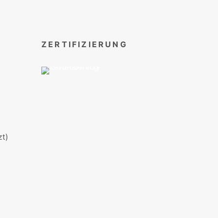
ZERTIFIZIERUNG
t)