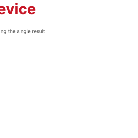
evice
ng the single result