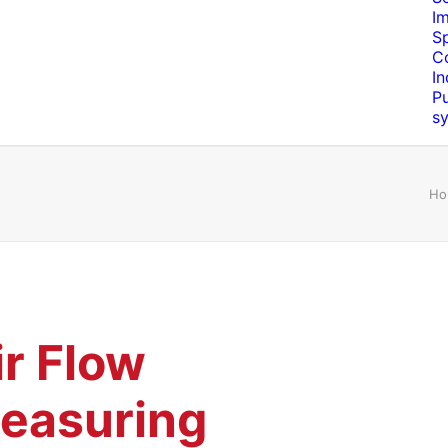
I
S
C
In
Pu
s
Ho
ir Flow
easuring