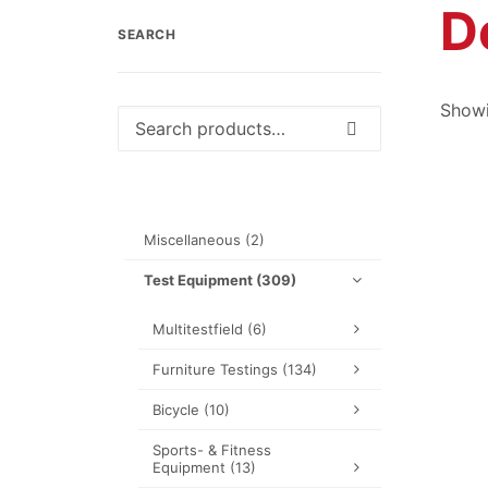
D
SEARCH
Showi
Search
for:
Miscellaneous
(2)
Test Equipment
(309)
Multitestfield
(6)
Furniture Testings
(134)
Bicycle
(10)
Sports- & Fitness
Equipment
(13)