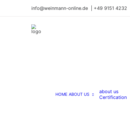
info@weinmann-online.de | +49 9151 4232
about us
HOME
ABOUT US
Certification