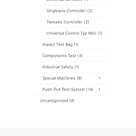
Singleaxis-Controller
(2)
Twinaxis Controller
(2)
Universal Control Typ Mini
(1)
Impact Test Bag
(1)
Components Test
(4)
Industrial Safety
(1)
Special Machines
(6)
Push-Pull Test System
(14)
Uncategorized
(4)