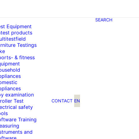
SEARCH
est Equipment
test products
ltitestfield
rniture Testings
ke
orts- & fitness
quipment
ousehold
ppliances
omestic
ppliances
oy examination
roller Test
CONTACT
EN
ectrical safety
ools
ftware Training
easuring
nstruments and
oftware