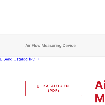
Air Flow Measuring Device
Send Catalog (PDF)
A
   KATALOG EN 
(PDF)
M