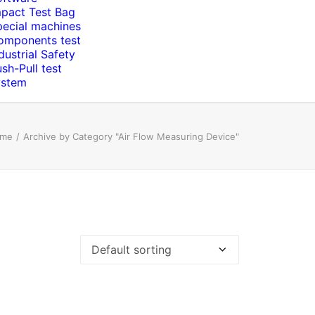
mpact Test Bag
pecial machines
omponents test
dustrial Safety
sh-Pull test
ystem
me
Archive by Category "Air Flow Measuring Device"