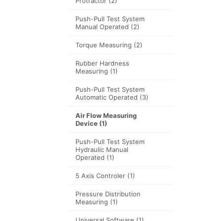
Protractor
(2)
Push-Pull Test System
Manual Operated
(2)
Torque Measuring
(2)
Rubber Hardness
Measuring
(1)
Push-Pull Test System
Automatic Operated
(3)
Air Flow Measuring
Device
(1)
Push-Pull Test System
Hydraulic Manual
Operated
(1)
5 Axis Controler
(1)
Pressure Distribution
Measuring
(1)
Universal Software
(1)