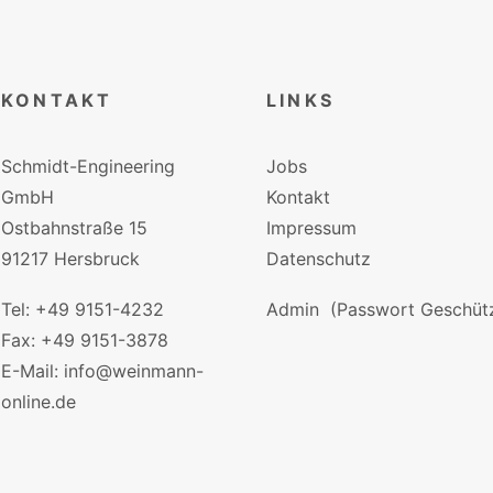
KONTAKT
LINKS
Schmidt-Engineering
Jobs
GmbH
Kontakt
Ostbahnstraße 15
Impressum
91217 Hersbruck
Datenschutz
Tel: +49 9151-4232
Admin
(Passwort Geschütz
Fax: +49 9151-3878
E-Mail: info@weinmann-
online.de