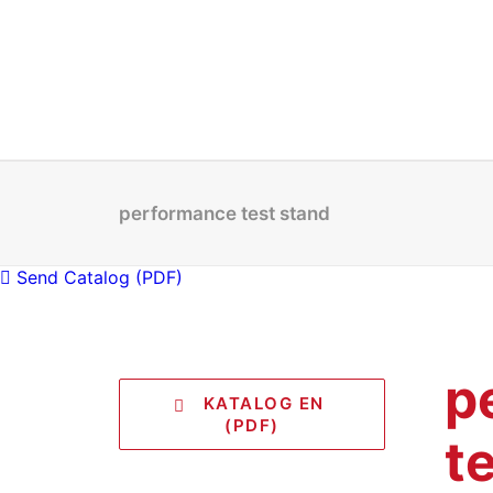
performance test stand
Send Catalog (PDF)
p
   KATALOG EN 
(PDF)
t