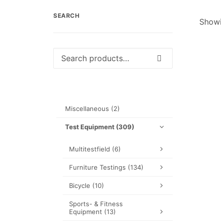
SEARCH
Showi
Search
for:
Miscellaneous
(2)
Test Equipment
(309)
Multitestfield
(6)
Furniture Testings
(134)
Bicycle
(10)
Sports- & Fitness
Equipment
(13)