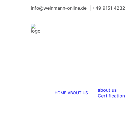
info@weinmann-online.de | +49 9151 4232
about us
HOME
ABOUT US
Certification