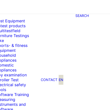
SEARCH
est Equipment
test products
ltitestfield
rniture Testings
ke
orts- & fitness
quipment
ousehold
ppliances
omestic
ppliances
oy examination
roller Test
CONTACT
EN
ectrical safety
ools
ftware Training
easuring
nstruments and
oftware