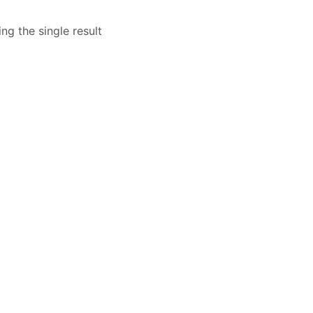
ng the single result