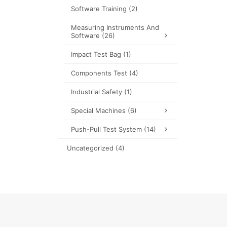
Software Training
(2)
Measuring Instruments And
Software
(26)
Impact Test Bag
(1)
Components Test
(4)
Industrial Safety
(1)
Special Machines
(6)
Push-Pull Test System
(14)
Uncategorized
(4)