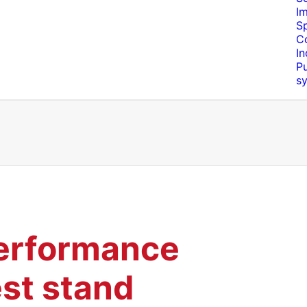
I
S
C
In
Pu
s
erformance
est stand