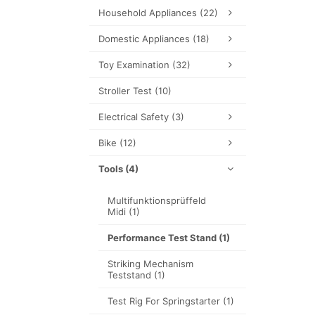
Household Appliances
(22)
Domestic Appliances
(18)
Toy Examination
(32)
Stroller Test
(10)
Electrical Safety
(3)
Bike
(12)
Tools
(4)
Multifunktionsprüffeld
Midi
(1)
Performance Test Stand
(1)
Striking Mechanism
Teststand
(1)
Test Rig For Springstarter
(1)