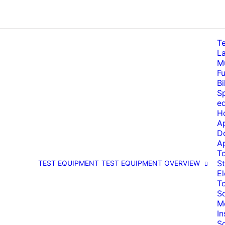
T
La
Mu
Fu
Bi
Sp
e
H
A
D
A
T
St
TEST EQUIPMENT
TEST EQUIPMENT OVERVIEW
El
T
So
M
I
S