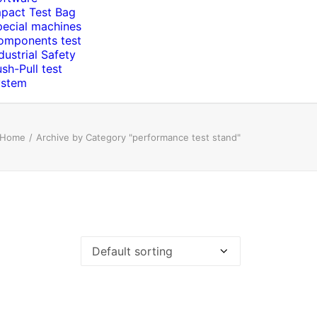
mpact Test Bag
pecial machines
omponents test
dustrial Safety
sh-Pull test
ystem
Home
Archive by Category "performance test stand"