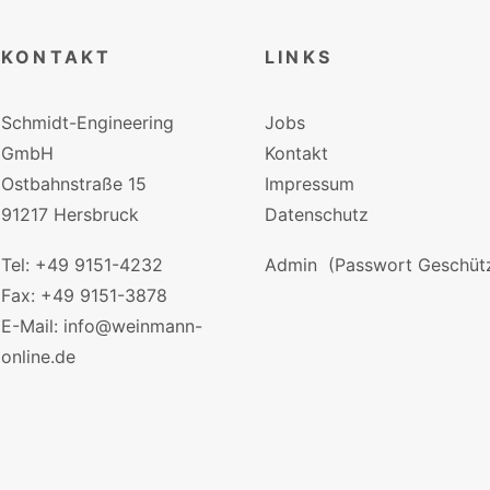
KONTAKT
LINKS
Schmidt-Engineering
Jobs
GmbH
Kontakt
Ostbahnstraße 15
Impressum
91217 Hersbruck
Datenschutz
Tel: +49 9151-4232
Admin
(Passwort Geschütz
Fax: +49 9151-3878
E-Mail: info@weinmann-
online.de