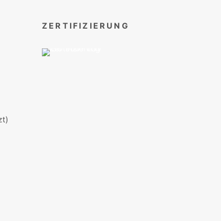
ZERTIFIZIERUNG
t)