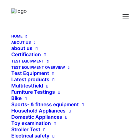
Visit WEINMANN at
EUROBIKE 2024:
HOME
ABOUT US
Experience live tests on
about us
Certification
site
TEST EQUIPMENT
TEST EQUIPMENT OVERVIEW
Test Equipment
3. JULY 2024
|
IN
UNCATEGORIZED
|
BY
SEITENBETREIBER
Latest products
Multitestfield
Furniture Testings
Bike
Sports- & fitness equipment
From July 3rd to 7th, 2024, EUROBIKE in
Household Appliances
Domestic Appliances
Frankfurt will open its doors again and
Toy examination
WEINMANN is looking forward to welcoming you
Stroller Test
Electrical safety
to our stand. This year we have a special