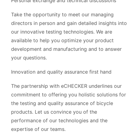
Personal exchange and technical discussions
Take the opportunity to meet our managing
directors in person and gain detailed insights into
our innovative testing technologies. We are
available to help you optimize your product
development and manufacturing and to answer
your questions.
Innovation and quality assurance first hand
The partnership with eCHECKER underlines our
commitment to offering you holistic solutions for
the testing and quality assurance of bicycle
products. Let us convince you of the
performance of our technologies and the
expertise of our teams.