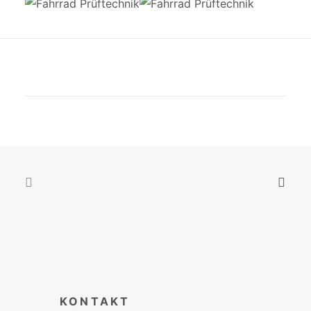
KONTAKT