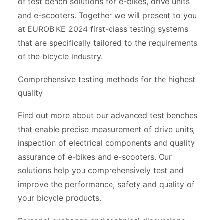
of test bench solutions for e-bikes, drive units
and e-scooters. Together we will present to you
at EUROBIKE 2024 first-class testing systems
that are specifically tailored to the requirements
of the bicycle industry.
Comprehensive testing methods for the highest
quality
Find out more about our advanced test benches
that enable precise measurement of drive units,
inspection of electrical components and quality
assurance of e-bikes and e-scooters. Our
solutions help you comprehensively test and
improve the performance, safety and quality of
your bicycle products.