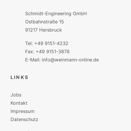
Schmidt-Engineering GmbH
Ostbahnstraße 15
91217 Hersbruck
Tel: +49 9151-4232
Fax: +49 9151-3878
E-Mail: info@weinmann-online.de
LINKS
Jobs
Kontakt
Impressum
Datenschutz