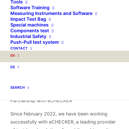
Tools
highlight for you: a fully functional test stand
Software Training
where bicycle frames can be tested live.
Measuring Instruments and Software
Impact Test Bag
Special machines
Live demonstrations of our test bench
Components test
technology
Industrial Safety
Push-Pull test system
Our latest innovation is a test device that is used
CONTACT
directly on site at the trade fair stand. Here you
EN
have the opportunity to test the resilience and
DE
quality of bicycle frames live and convince
yourself of the precision and reliability of our
technology.
SEARCH
Partnership with eCHECKER
Since February 2022, we have been working
successfully with eCHECKER, a leading provider