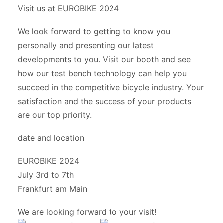
Visit us at EUROBIKE 2024
We look forward to getting to know you
personally and presenting our latest
developments to you. Visit our booth and see
how our test bench technology can help you
succeed in the competitive bicycle industry. Your
satisfaction and the success of your products
are our top priority.
date and location
EUROBIKE 2024
July 3rd to 7th
Frankfurt am Main
We are looking forward to your visit!