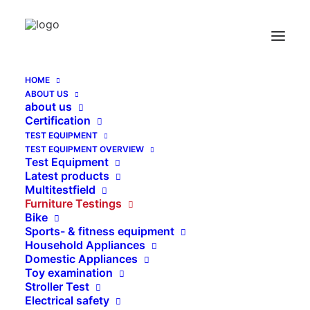
Thread Adapter inside – outside – thread
Home
Thread Adapter inside – outside – thread
HOME
ABOUT US
about us
Certification
TEST EQUIPMENT
TEST EQUIPMENT OVERVIEW
Test Equipment
Latest products
Multitestfield
Furniture Testings
Bike
Sports- & fitness equipment
Household Appliances
Domestic Appliances
Toy examination
Stroller Test
Electrical safety