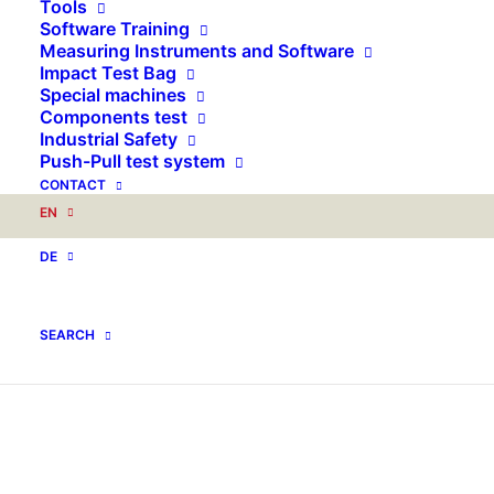
Tools
Software Training
Measuring Instruments and Software
Impact Test Bag
Special machines
Components test
Industrial Safety
Push-Pull test system
CONTACT
EN
DE
SEARCH