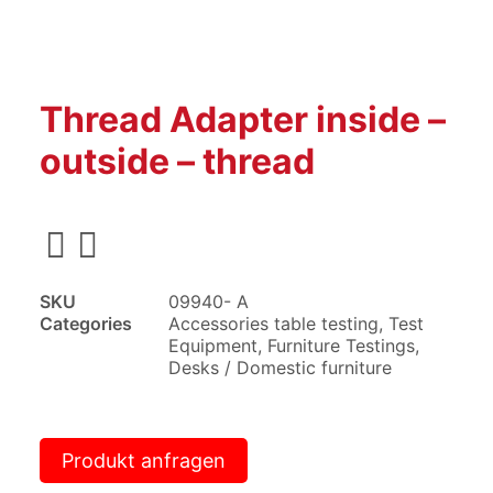
Thread Adapter inside –
outside – thread
SKU
09940- A
Categories
Accessories table testing
,
Test
Equipment
,
Furniture Testings
,
Desks / Domestic furniture
Produkt anfragen