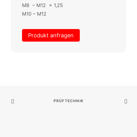
M8 – M12 x 1,25
M10 – M12
Produkt anfragen
PRÜFTECHNIK