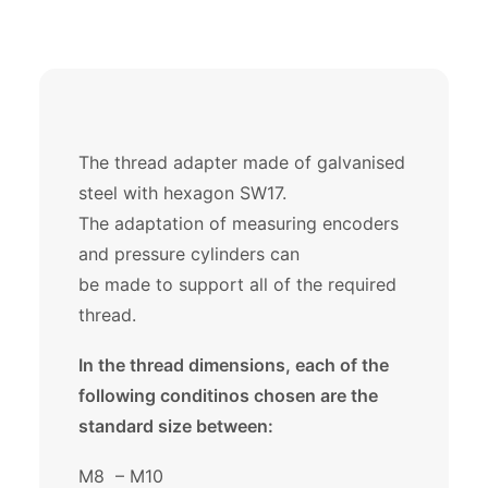
The thread adapter made of galvanised
steel with hexagon SW17.
The adaptation of measuring encoders
and pressure cylinders can
be made to support all of the required
thread.
In the thread dimensions, each of the
following conditinos chosen are the
standard size between:
M8 – M10