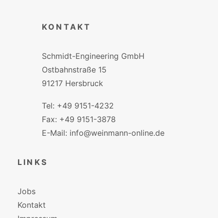
KONTAKT
Schmidt-Engineering GmbH
Ostbahnstraße 15
91217 Hersbruck
Tel: +49 9151-4232
Fax: +49 9151-3878
E-Mail: info@weinmann-online.de
LINKS
Jobs
Kontakt