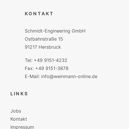
KONTAKT
Schmidt-Engineering GmbH
Ostbahnstraße 15
91217 Hersbruck
Tel: +49 9151-4232
Fax: +49 9151-3878
E-Mail: info@weinmann-online.de
LINKS
Jobs
Kontakt
Impressum