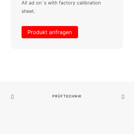
All ad on´s with factory calibration
sheet.
Produkt anfragen
PRÜFTECHNIK