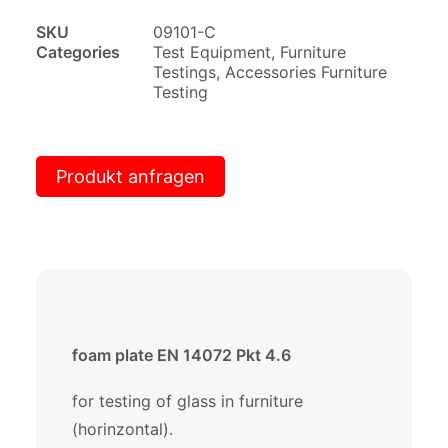
SKU
09101-C
Categories
Test Equipment
,
Furniture
Testings
,
Accessories Furniture
Testing
Produkt anfragen
foam plate EN 14072 Pkt 4.6
for testing of glass in furniture
(horinzontal).