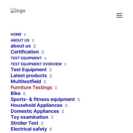
HOME
ABOUT US
Test ad on for Furniture Test Foam Plate EN
about us
14072 Pkt 4.6
Certification
TEST EQUIPMENT
Home
TEST EQUIPMENT OVERVIEW
Test ad on for Furniture Test Foam Plate EN 14072 Pkt
Test Equipment
4.6
Latest products
Multitestfield
Furniture Testings
Bike
Sports- & fitness equipment
Household Appliances
Domestic Appliances
Toy examination
Stroller Test
Electrical safety