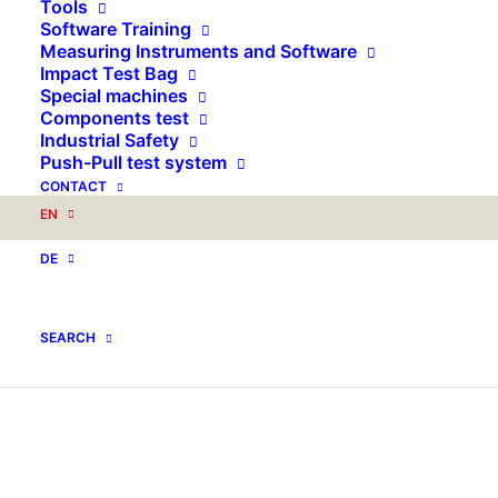
Tools
Software Training
Measuring Instruments and Software
Impact Test Bag
Special machines
Components test
Industrial Safety
Push-Pull test system
CONTACT
EN
DE
SEARCH