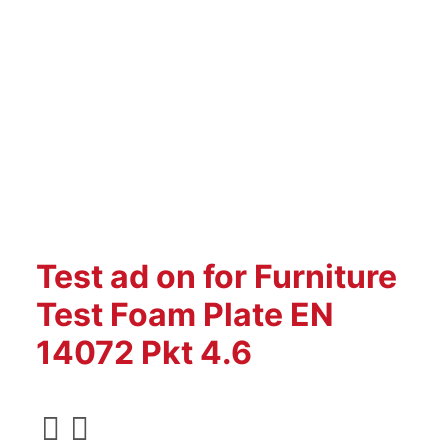
Test ad on for Furniture
Test Foam Plate EN
14072 Pkt 4.6