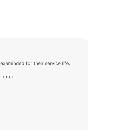
xaminded for their service life.
Scooter …