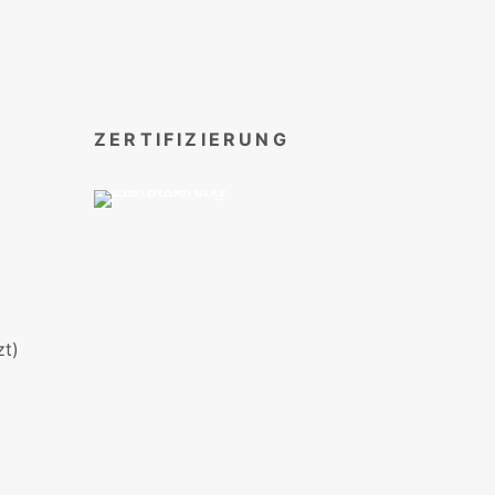
ZERTIFIZIERUNG
t)