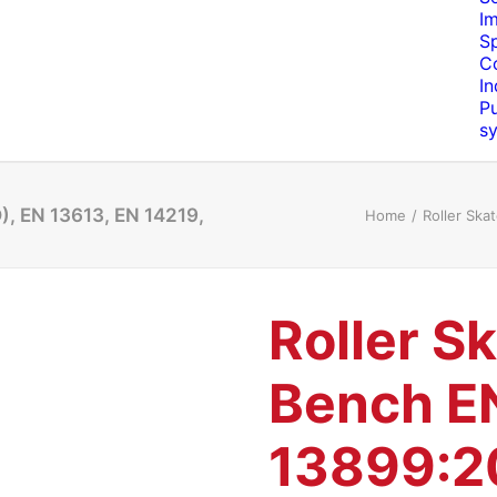
I
S
C
In
Pu
s
), EN 13613, EN 14219,
Home
Roller Ska
Roller S
Bench E
13899:2