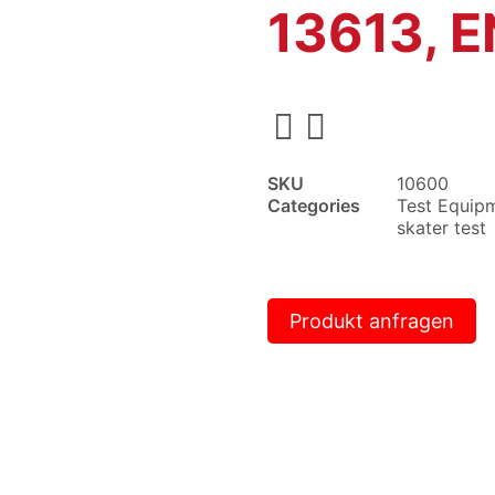
13613, E
SKU
10600
Categories
Test Equip
skater test
Produkt anfragen