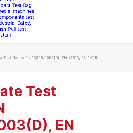
mpact Test Bag
pecial machines
omponents test
dustrial Safety
sh-Pull test
ystem
te Test Bench EN 13899:2003(D), EN 13613, EN 14219,
kate Test
N
003(D), EN