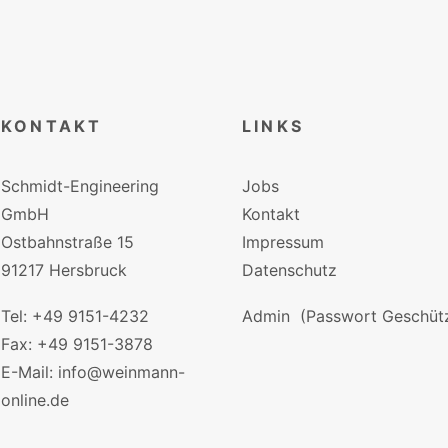
KONTAKT
LINKS
Schmidt-Engineering
Jobs
GmbH
Kontakt
Ostbahnstraße 15
Impressum
91217 Hersbruck
Datenschutz
Tel: +49 9151-4232
Admin
(Passwort Geschütz
Fax: +49 9151-3878
E-Mail: info@weinmann-
online.de