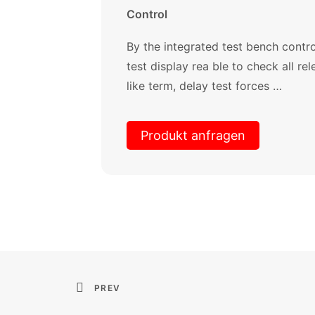
Control
By the integrated test bench cont
test display rea ble to check all r
like term, delay test forces …
Produkt anfragen
PREV