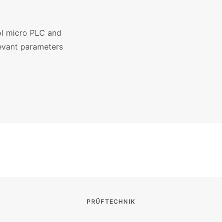
rol micro PLC and
elevant parameters
PRÜFTECHNIK