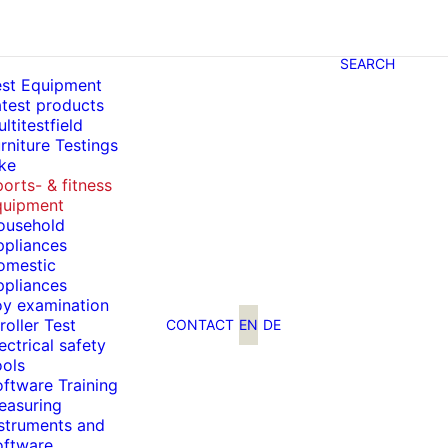
SEARCH
est Equipment
test products
ltitestfield
rniture Testings
ke
orts- & fitness
quipment
ousehold
ppliances
omestic
ppliances
oy examination
roller Test
CONTACT
EN
DE
ectrical safety
ools
ftware Training
easuring
nstruments and
oftware