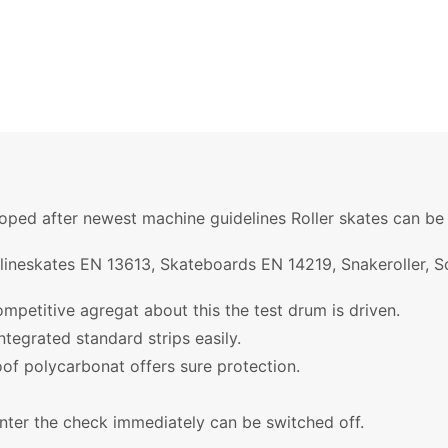
ped after newest machine guidelines Roller skates can be e
nlineskates EN 13613, Skateboards EN 14219, Snakeroller, 
ompetitive agregat about this the test drum is driven.
ntegrated standard strips easily.
oof polycarbonat offers sure protection.
nter the check immediately can be switched off.