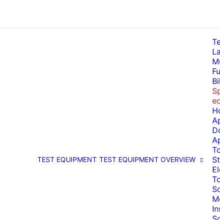
T
La
Mu
Fu
Bi
Sp
e
H
A
D
A
T
St
TEST EQUIPMENT
TEST EQUIPMENT OVERVIEW
El
T
So
M
I
S