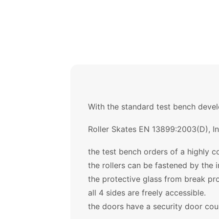
With the standard test bench develo
Roller Skates EN 13899:2003(D), I
the test bench orders of a highly c
the rollers can be fastened by the i
the protective glass from break pr
all 4 sides are freely accessible.
the doors have a security door cou