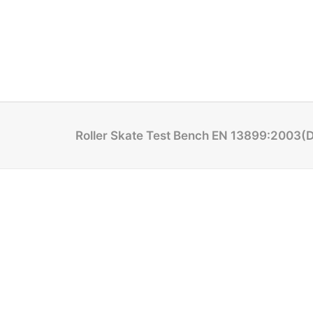
Roller Skate Test Bench EN 13899:2003(D