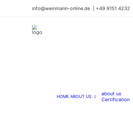
info@weinmann-online.de | +49 9151 4232
about us
HOME
ABOUT US
Certification