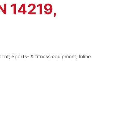
N 14219,
ment
,
Sports- & fitness equipment
,
Inline