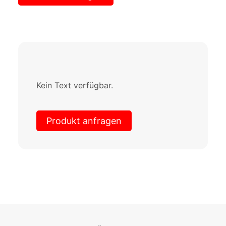
Kein Text verfügbar.
Produkt anfragen