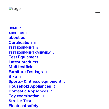
Push Pull Material Test horizontal THM 500 N
Home
Push Pull Material Test horizontal THM 500 N
HOME
ABOUT US
about us
Certification
TEST EQUIPMENT
TEST EQUIPMENT OVERVIEW
Test Equipment
Latest products
Multitestfield
Furniture Testings
Bike
Sports- & fitness equipment
Household Appliances
Domestic Appliances
Toy examination
Stroller Test
Electrical safety