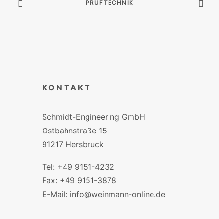
PRÜFTECHNIK
KONTAKT
Schmidt-Engineering GmbH
Ostbahnstraße 15
91217 Hersbruck
Tel: +49 9151-4232
Fax: +49 9151-3878
E-Mail: info@weinmann-online.de