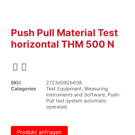
Push Pull Material Test
horizontal THM 500 N
SKU
2723d092b638
Categories
Test Equipment
,
Measuring
Instruments and Software
,
Push-
Pull test system automatic
operated
Produkt anfragen