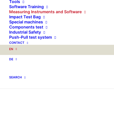
Tools
Software Training
Measuring Instruments and Software
Impact Test Bag
Special machines
Components test
Industrial Safety
Push-Pull test system
CONTACT
EN
DE
SEARCH