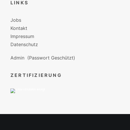
LINKS
Jobs
Kontakt
Impressum
Datenschutz
Admin
(Passwort Geschützt)
ZERTIFIZIERUNG