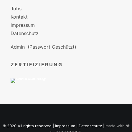
Jobs
Kontakt
Impressum
Datenschutz
Admin
(Passwort Geschützt)
ZERTIFIZIERUNG
© 2020 All rights reserved |
Impressum
|
Datenschutz
|
made with ♥