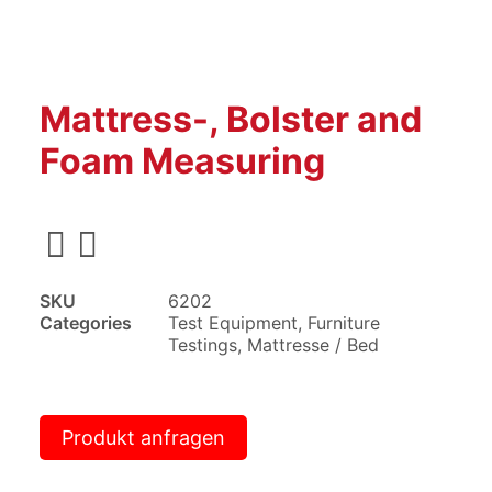
Mattress-, Bolster and
Foam Measuring
SKU
6202
Categories
Test Equipment
,
Furniture
Testings
,
Mattresse / Bed
Produkt anfragen