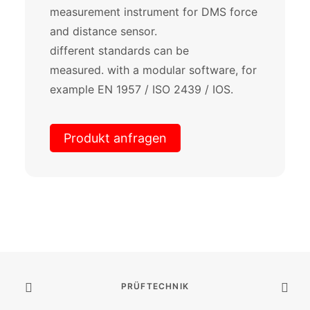
measurement instrument for DMS force
and distance sensor.
different standards can be
measured. with a modular software, for
example EN 1957 / ISO 2439 / IOS.
Produkt anfragen
PRÜFTECHNIK