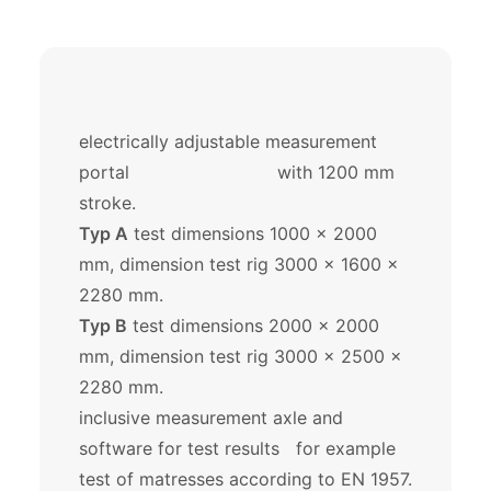
electrically adjustable measurement
portal with 1200 mm
stroke.
Typ A
test dimensions 1000 x 2000
mm, dimension test rig 3000 x 1600 x
2280 mm.
Typ B
test dimensions 2000 x 2000
mm, dimension test rig 3000 x 2500 x
2280 mm.
inclusive measurement axle and
software for test results for example
test of matresses according to EN 1957.