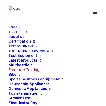
Mattress-, Bolster and Foam Measuring
Home
Mattress-, Bolster and Foam Measuring
HOME
ABOUT US
about us
Certification
TEST EQUIPMENT
TEST EQUIPMENT OVERVIEW
Test Equipment
Latest products
Multitestfield
Furniture Testings
Bike
Sports- & fitness equipment
Household Appliances
Domestic Appliances
Toy examination
Stroller Test
Electrical safety