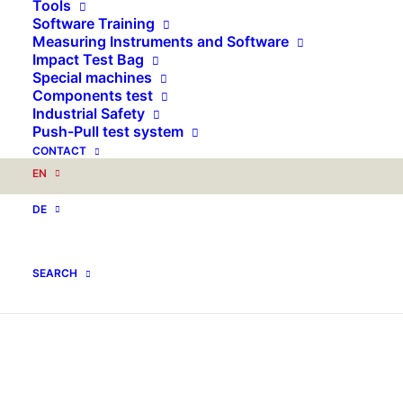
Tools
Software Training
Measuring Instruments and Software
Impact Test Bag
Special machines
Components test
Industrial Safety
Push-Pull test system
CONTACT
EN
DE
SEARCH