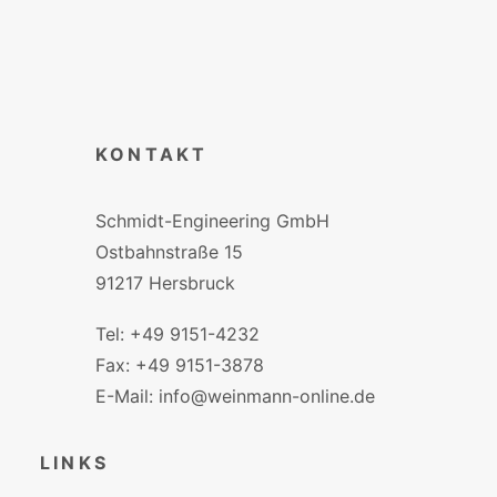
KONTAKT
Schmidt-Engineering GmbH
Ostbahnstraße 15
91217 Hersbruck
Tel: +49 9151-4232
Fax: +49 9151-3878
E-Mail: info@weinmann-online.de
LINKS