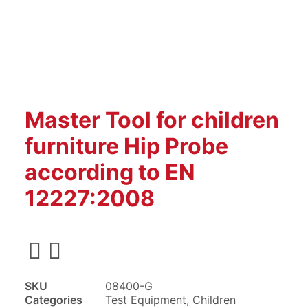
Master Tool for children
furniture Hip Probe
according to EN
12227:2008
SKU
08400-G
Categories
Test Equipment
,
Children