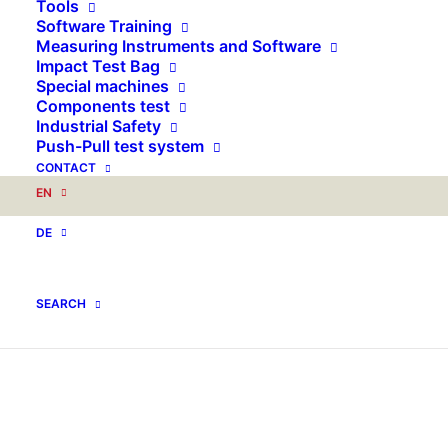
Tools
Software Training
Measuring Instruments and Software
Impact Test Bag
Special machines
Components test
Industrial Safety
Push-Pull test system
CONTACT
EN
DE
SEARCH