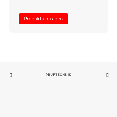
Produkt anfragen
PRÜFTECHNIK