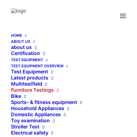
Master Tool for children furniture Hip Probe
according to EN 12227:2008
Home
HOME
Master Tool for children furniture Hip Probe according to
ABOUT US
EN 12227:2008
about us
Certification
TEST EQUIPMENT
TEST EQUIPMENT OVERVIEW
Test Equipment
Latest products
Multitestfield
Furniture Testings
Bike
Sports- & fitness equipment
Household Appliances
Domestic Appliances
Toy examination
Stroller Test
Electrical safety