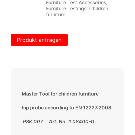
Furniture Test Accessories
,
Furniture Testings
,
Children
furniture
Produkt anfragen
Master Tool for children furniture
hip probe according to EN 12227:2008
PSK 007 Art. No. # 08400-G