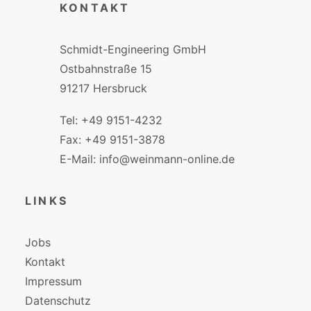
KONTAKT
Schmidt-Engineering GmbH
Ostbahnstraße 15
91217 Hersbruck
Tel: +49 9151-4232
Fax: +49 9151-3878
E-Mail: info@weinmann-online.de
LINKS
Jobs
Kontakt
Impressum
Datenschutz