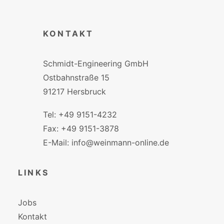
KONTAKT
Schmidt-Engineering GmbH
Ostbahnstraße 15
91217 Hersbruck
Tel: +49 9151-4232
Fax: +49 9151-3878
E-Mail: info@weinmann-online.de
LINKS
Jobs
Kontakt