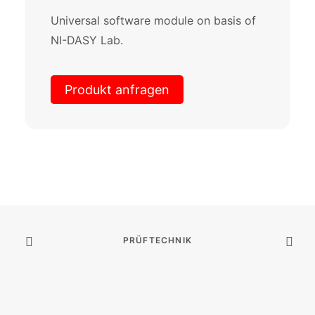
Universal software module on basis of
NI-DASY Lab.
Produkt anfragen
PRÜFTECHNIK