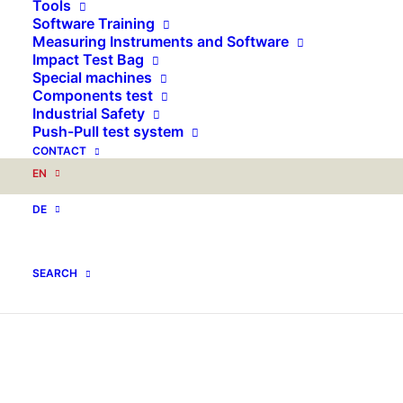
Tools
Software Training
Measuring Instruments and Software
Impact Test Bag
Special machines
Components test
Industrial Safety
Push-Pull test system
CONTACT
EN
DE
SEARCH