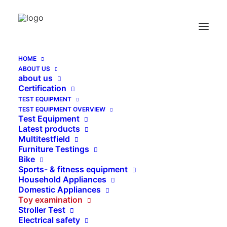
HOME
ABOUT US
HIC Impact Tester EN 71-8 swinging element
about us
test
Certification
TEST EQUIPMENT
Home
HIC Impact Tester EN 71-8 swinging element test
TEST EQUIPMENT OVERVIEW
Test Equipment
Latest products
Multitestfield
Furniture Testings
Bike
Sports- & fitness equipment
Household Appliances
Domestic Appliances
Toy examination
Stroller Test
Electrical safety