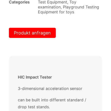
Categories
Test Equipment
,
Toy
examination
,
Playground Testing
Equipment for toys
Produkt anfragen
HIC Impact Tester
3-dimensional acceleration sensor
can be built into different standard /
drop test stands.