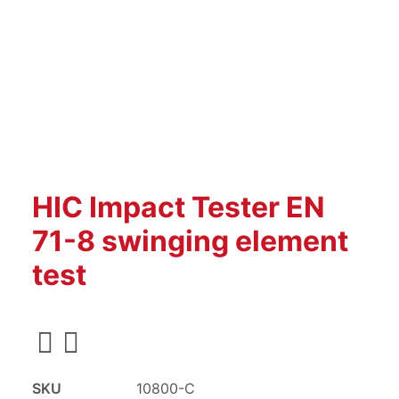
HIC Impact Tester EN
71-8 swinging element
test
SKU
10800-C