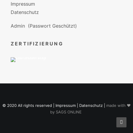
Impressum
Datenschutz
Admin
(Passwort Geschützt)
ZERTIFIZIERUNG
© 2020 All rights reserved |
Impressum
|
Datenschutz
|
made with ♥
by
SAGS ONLINE