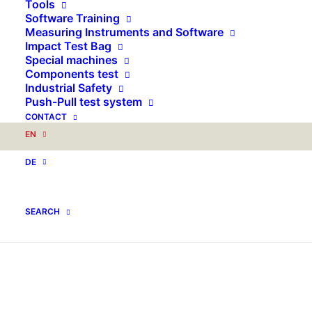
Tools
Software Training
Measuring Instruments and Software
Impact Test Bag
Special machines
Components test
Industrial Safety
Push-Pull test system
CONTACT
EN
DE
SEARCH