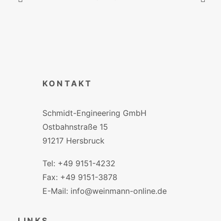
KONTAKT
Schmidt-Engineering GmbH
Ostbahnstraße 15
91217 Hersbruck
Tel: +49 9151-4232
Fax: +49 9151-3878
E-Mail: info@weinmann-online.de
LINKS