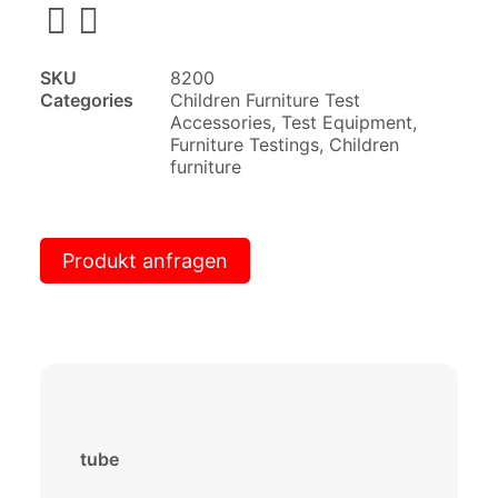
SKU
8200
Categories
Children Furniture Test
Accessories
,
Test Equipment
,
Furniture Testings
,
Children
furniture
Produkt anfragen
tube