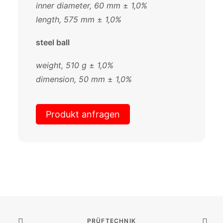
inner diameter, 60 mm
±
1,0%
length, 575 mm
±
1,0%
steel ball
weight, 510 g
±
1,0%
dimension, 50 mm
±
1,0%
Produkt anfragen
PRÜFTECHNIK