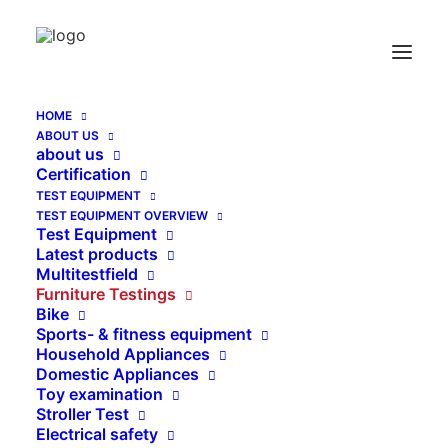
HOME
ABOUT US
Childrens Bath Tube Test Steel ball and tube
about us
according to EN 12221-2
Certification
TEST EQUIPMENT
Home
TEST EQUIPMENT OVERVIEW
Childrens Bath Tube Test Steel ball and tube according to
Test Equipment
EN 12221-2
Latest products
Multitestfield
Furniture Testings
Bike
Sports- & fitness equipment
Household Appliances
Domestic Appliances
Toy examination
Stroller Test
Electrical safety