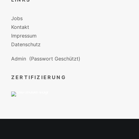
Jobs
Kontakt
Impressum
Datenschutz
Admin
(Passwort Geschützt)
ZERTIFIZIERUNG