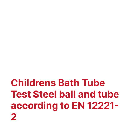
Childrens Bath Tube
Test Steel ball and tube
according to EN 12221-
2