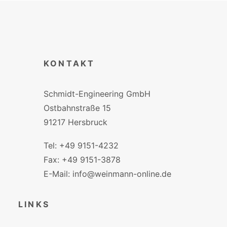
KONTAKT
Schmidt-Engineering GmbH
Ostbahnstraße 15
91217 Hersbruck
Tel: +49 9151-4232
Fax: +49 9151-3878
E-Mail: info@weinmann-online.de
LINKS