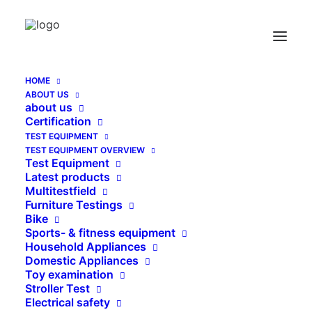
Water absorbtion test
Home
Archive by Category "Water absorbtion test"
HOME
Send Catalog (PDF)
ABOUT US
about us
Certification
TEST EQUIPMENT
TEST EQUIPMENT OVERVIEW
Test Equipment
Latest products
   KATALOG EN (PDF)
Multitestfield
Furniture Testings
Bike
Sports- & fitness equipment
SEARCH
Household Appliances
Domestic Appliances
Toy examination
Stroller Test
Search
Electrical safety