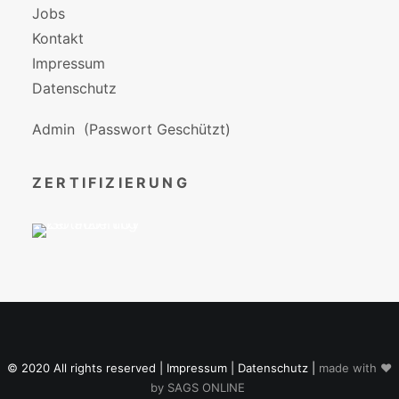
Jobs
Kontakt
Impressum
Datenschutz
Admin
(Passwort Geschützt)
ZERTIFIZIERUNG
© 2020 All rights reserved |
Impressum
|
Datenschutz
|
made with ♥
by
SAGS ONLINE