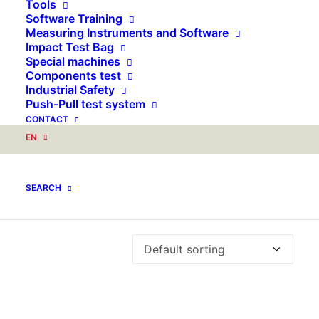
for:
Tools
Software Training
Measuring Instruments and Software
Impact Test Bag
Special machines
Components test
Industrial Safety
Push-Pull test system
CONTACT
EN
Water absorbtion test
SEARCH
Showing the single result